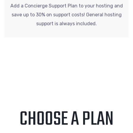
Add a Concierge Support Plan to your hosting and
save up to 30% on support costs! General hosting
support is always included.
CHOOSE A PLAN