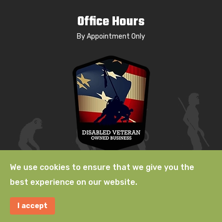
Office Hours
By Appointment Only
We use cookies to ensure that we give you the
best experience on our website.
© 2009-2026 Natural Selection, a
Lab529 LLC
Company. A
I accept