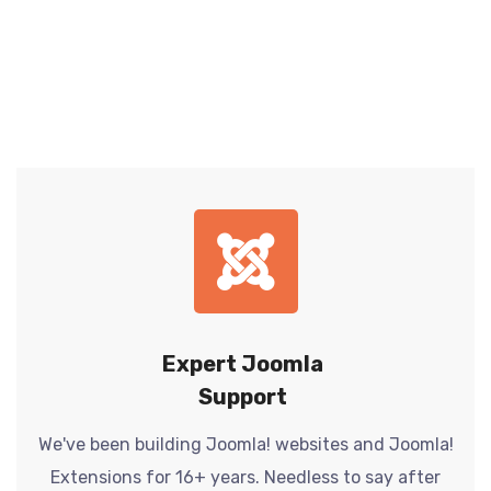
Expert Joomla
Support
We've been building Joomla! websites and Joomla!
Extensions for 16+ years. Needless to say after