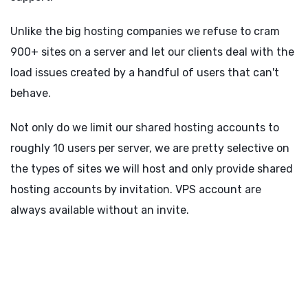
Unlike the big hosting companies we refuse to cram
900+ sites on a server and let our clients deal with the
load issues created by a handful of users that can't
behave.
Not only do we limit our shared hosting accounts to
roughly 10 users per server, we are pretty selective on
the types of sites we will host and only provide shared
hosting accounts by invitation. VPS account are
always available without an invite.