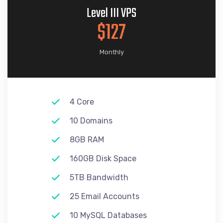
Level III VPS
$127
Monthly
4 Core
10 Domains
8GB RAM
160GB Disk Space
5TB Bandwidth
25 Email Accounts
10 MySQL Databases