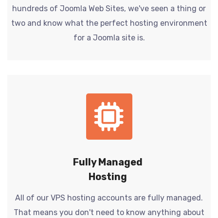
hundreds of Joomla Web Sites, we've seen a thing or
two and know what the perfect hosting environment
for a Joomla site is.
Fully Managed
Hosting
All of our VPS hosting accounts are fully managed.
That means you don't need to know anything about