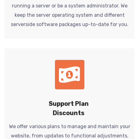
running a server or be a system administrator. We
keep the server operating system and different
serverside software packages up-to-date for you.
Support Plan
Discounts
We offer various plans to manage and maintain your
website, from updates to functional adjustments.