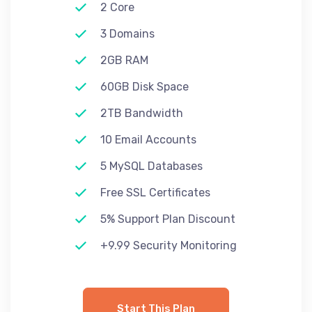
2 Core
3 Domains
2GB RAM
60GB Disk Space
2TB Bandwidth
10 Email Accounts
5 MySQL Databases
Free SSL Certificates
5% Support Plan Discount
+9.99 Security Monitoring
Start This Plan