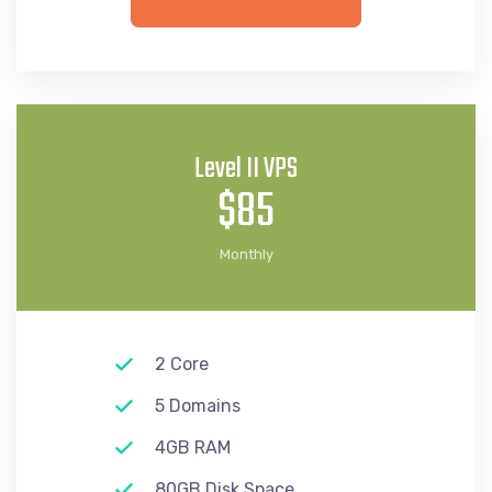
Level II VPS
$85
Monthly
2 Core
5 Domains
4GB RAM
80GB Disk Space