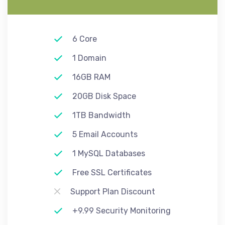
6 Core
1 Domain
16GB RAM
20GB Disk Space
1TB Bandwidth
5 Email Accounts
1 MySQL Databases
Free SSL Certificates
Support Plan Discount
+9.99 Security Monitoring