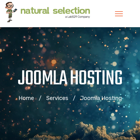
JOOMLA HOSTING
Home
Services
Joomla Hosting