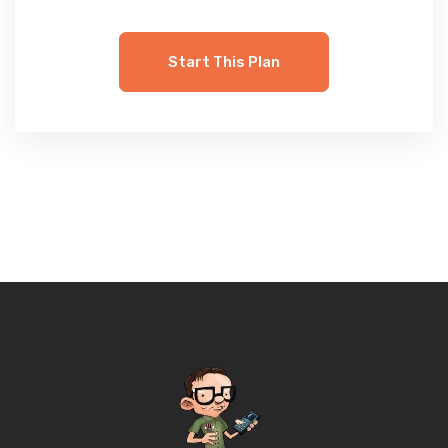
Start This Plan