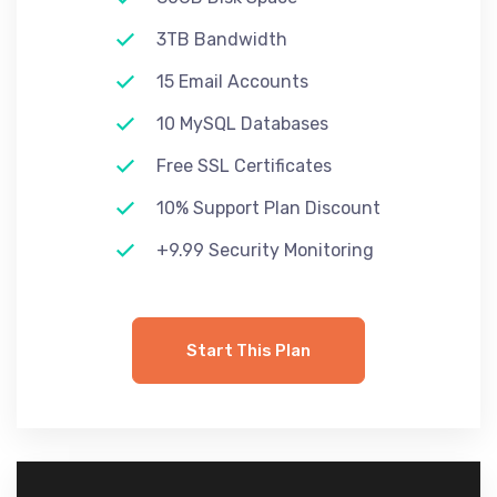
3TB Bandwidth
15 Email Accounts
10 MySQL Databases
Free SSL Certificates
10% Support Plan Discount
+9.99 Security Monitoring
Start This Plan