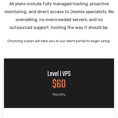
All plans include fully managed hosting, proactive
monitoring, and direct access to Joomla specialists. No
overselling, no overcrowded servers, and no
outsourced support, hosting the way it should be.
Choosing a plan will take you to our client portal to begin setup.
Level I VPS
$60
Monthly