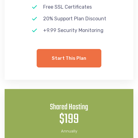
Free SSL Certificates
20% Support Plan Discount
+9.99 Security Monitoring
Start This Plan
Shared Hosting
$199
Annually