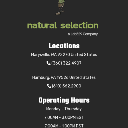
Locations
Marysville, WA 92270 United States
(360) 322.4907
Hamburg, PA 19526 United States
(610) 562.2900
Operating Hours
Monday - Thursday
7:00AM - 3:00PM EST
7:00AM - 1:00PM PST