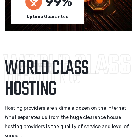
100
Uptime Guarantee
WORLD CLASS
WORLD CLASS
HOSTING
HOSTING
Hosting providers are a dime a dozen on the internet.
What separates us from the huge clearance house
hosting providers is the quality of service and level of
support.