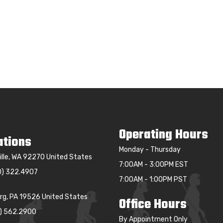
Operating Hours
ations
Monday - Thursday
ille, WA 92270 United States
7:00AM - 3:00PM EST
0) 322.4907
7:00AM - 1:00PM PST
g, PA 19526 United States
Office Hours
0) 562.2900
By Appointment Only