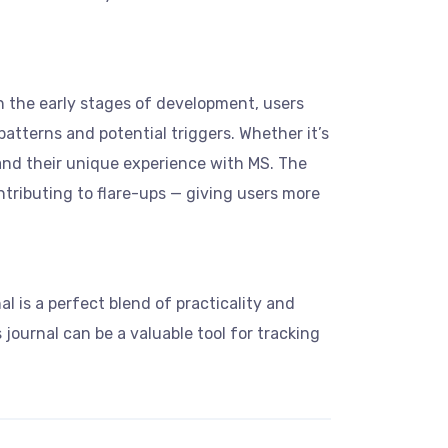
in the early stages of development, users
 patterns and potential triggers. Whether it’s
tand their unique experience with MS. The
ntributing to flare-ups — giving users more
l is a perfect blend of practicality and
 journal can be a valuable tool for tracking