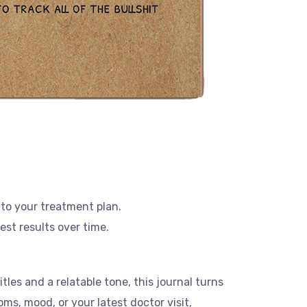
 to your treatment plan.
est results over time.
tles and a relatable tone, this journal turns
s, mood, or your latest doctor visit,