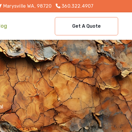
Marysville WA, 98720
360.322.4907
log
Get A Quote
al