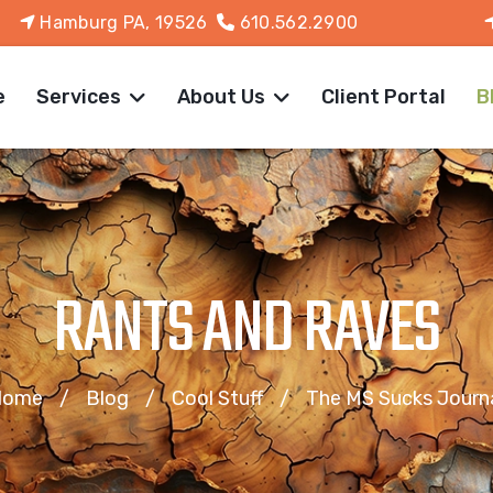
Hamburg PA, 19526
610.562.2900
e
Services
About Us
Client Portal
B
RANTS AND RAVES
Home
Blog
Cool Stuff
The MS Sucks Journ