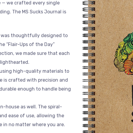
e — we crafted every single
nding. The MS Sucks Journal is
al was thoughtfully designed to
the “Flair-Ups of the Day”
ection, we made sure that each
lighthearted.
 using high-quality materials to
e is crafted with precision and
d durable enough to handle being
in-house as well. The spiral-
and ease of use, allowing the
te in no matter where you are.