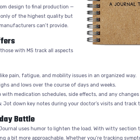
om design to final production —
only of the highest quality but
 manufacturers can’t provide.
ffers
 those with MS track all aspects
like pain, fatigue, and mobility issues in an organized way.
highs and lows over the course of days and weeks.
p with medication schedules, side effects, and any changes
s
: Jot down key notes during your doctor’s visits and track t
day Battle
Journal uses humor to lighten the load. With witty section ti
g a bit more approachable. Whether you’re tracking symptom