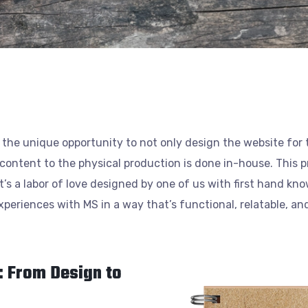
 the unique opportunity to not only design the website for
e content to the physical production is done in-house. This p
’s a labor of love designed by one of us with first hand know
eriences with MS in a way that’s functional, relatable, and 
: From Design to