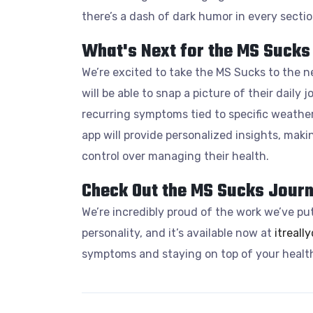
there’s a dash of dark humor in every sectio
What's Next for the MS Sucks
We’re excited to take the MS Sucks to the n
will be able to snap a picture of their daily 
recurring symptoms tied to specific weather
app will provide personalized insights, maki
control over managing their health.
Check Out the MS Sucks Journ
We’re incredibly proud of the work we’ve put
personality, and it’s available now at
itreall
symptoms and staying on top of your health.