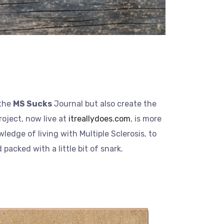
 the
MS Sucks
Journal but also create the
roject, now live at
itreallydoes.com
, is more
ledge of living with Multiple Sclerosis, to
packed with a little bit of snark.