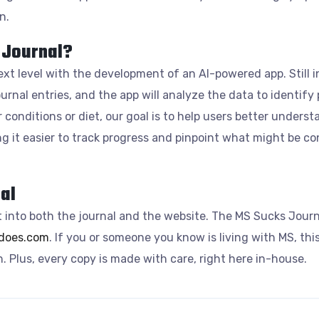
n.
 Journal?
ext level with the development of an AI-powered app. Still 
journal entries, and the app will analyze the data to identify
 conditions or diet, our goal is to help users better unders
ng it easier to track progress and pinpoint what might be co
al
 into both the journal and the website. The MS Sucks Journa
ydoes.com
. If you or someone you know is living with MS, this
 Plus, every copy is made with care, right here in-house.