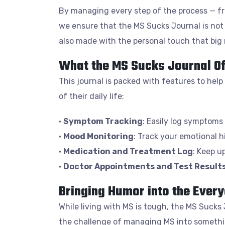
By managing every step of the process — fr
we ensure that the MS Sucks Journal is not 
also made with the personal touch that big
What the MS Sucks Journal O
This journal is packed with features to help
of their daily life:
•
Symptom Tracking
: Easily log symptoms 
•
Mood Monitoring
: Track your emotional 
•
Medication and Treatment Log
: Keep u
•
Doctor Appointments and Test Result
Bringing Humor into the Every
While living with MS is tough, the MS Sucks 
the challenge of managing MS into somethin