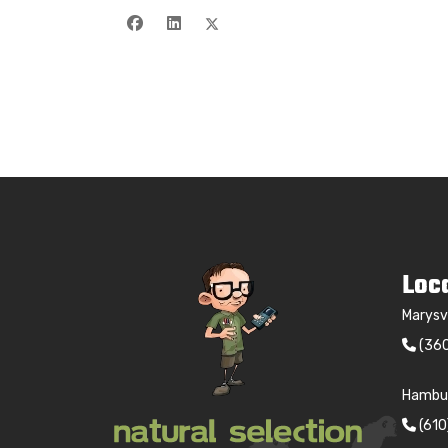
Loc
Marysv
(36
Hambur
(61