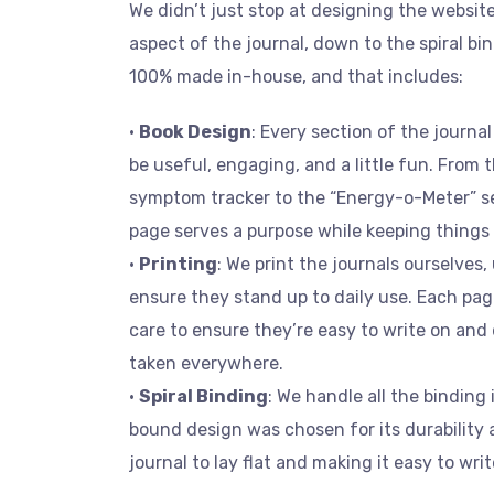
We didn’t just stop at designing the websit
aspect of the journal, down to the spiral bi
100% made in-house, and that includes:
•
Book Design
: Every section of the journ
be useful, engaging, and a little fun. From 
symptom tracker to the “Energy-o-Meter” s
page serves a purpose while keeping things 
•
Printing
: We print the journals ourselves,
ensure they stand up to daily use. Each pag
care to ensure they’re easy to write on an
taken everywhere.
•
Spiral Binding
: We handle all the binding 
bound design was chosen for its durability 
journal to lay flat and making it easy to wri