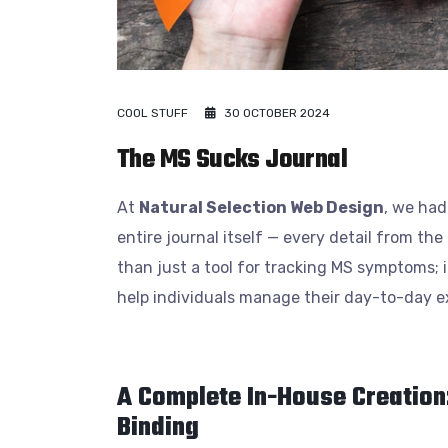
COOL STUFF
30 OCTOBER 2024
The MS Sucks Journal
At
Natural Selection Web Design
, we had
entire journal itself — every detail from th
than just a tool for tracking MS symptoms; it
help individuals manage their day-to-day exp
A Complete In-House Creation
Binding