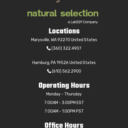
Locations
Marysville, WA 92270 United States
(360) 322.4907
Hamburg, PA 19526 United States
(610) 562.2900
Operating Hours
Monday - Thursday
7:00AM - 3:00PM EST
7:00AM - 1:00PM PST
Office Hours