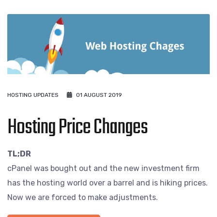
HOSTING UPDATES
01 AUGUST 2019
Hosting Price Changes
TL;DR
cPanel was bought out and the new investment firm
has the hosting world over a barrel and is hiking prices.
Now we are forced to make adjustments.