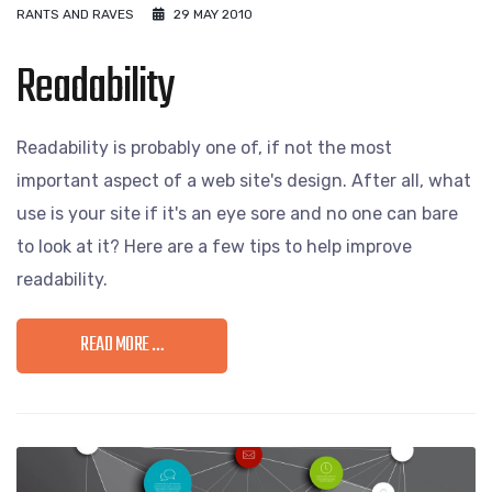
RANTS AND RAVES
29 MAY 2010
Readability
Readability is probably one of, if not the most
important aspect of a web site's design. After all, what
use is your site if it's an eye sore and no one can bare
to look at it? Here are a few tips to help improve
readability.
READ MORE …