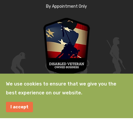
By Appointment Only
We use cookies to ensure that we give you the
best experience on our website.
© 2009-2026 Natural Selection, a
Lab529 LLC
Company. A
I accept
Terms
|
Privacy
|
Acceptable
|
Use