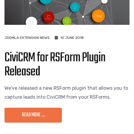
JOOMLA EXTENSION NEWS
10 JUNE 2018
CiviCRM for RSForm Plugin
Released
We've released a new RSForm plugin that allows you to
capture leads into CiviCRM from your RSForms.
READ MORE …