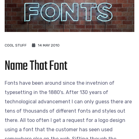
COOL STUFF
14 MAY 2010
Name That Font
Fonts have been around since the invetnion of
typesetting in the 1880's. After 130 years of
technological advancement I can only guess there are
tens of thousands of different fonts and styles out
there. All too often I get a request for a logo design
using a font that the customer has seen used
somewhere else on the web. Sifting though the