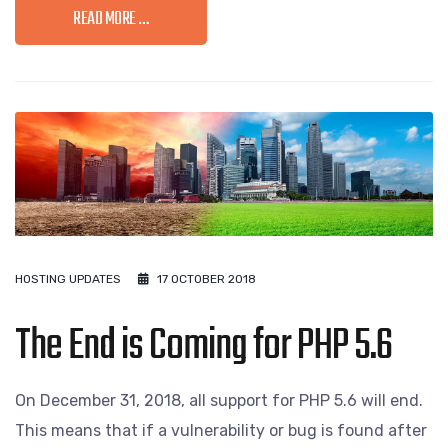
READ MORE …
HOSTING UPDATES
17 OCTOBER 2018
The End is Coming for PHP 5.6
On December 31, 2018, all support for PHP 5.6 will end.
This means that if a vulnerability or bug is found after