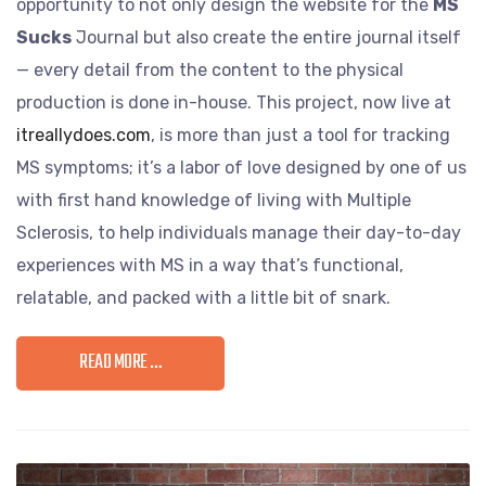
opportunity to not only design the website for the
MS
Sucks
Journal but also create the entire journal itself
— every detail from the content to the physical
production is done in-house. This project, now live at
itreallydoes.com
, is more than just a tool for tracking
MS symptoms; it’s a labor of love designed by one of us
with first hand knowledge of living with Multiple
Sclerosis, to help individuals manage their day-to-day
experiences with MS in a way that’s functional,
relatable, and packed with a little bit of snark.
READ MORE …