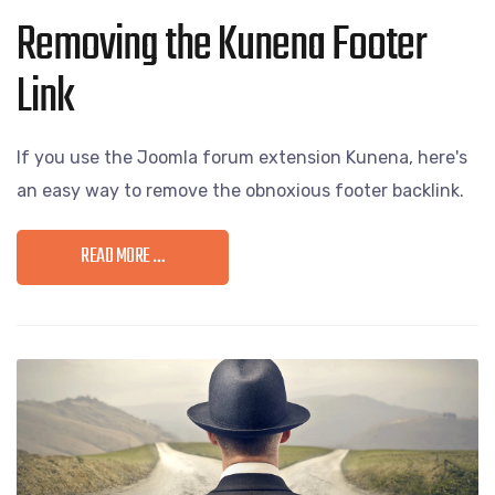
Removing the Kunena Footer
Link
If you use the Joomla forum extension Kunena, here's
an easy way to remove the obnoxious footer backlink.
READ MORE …