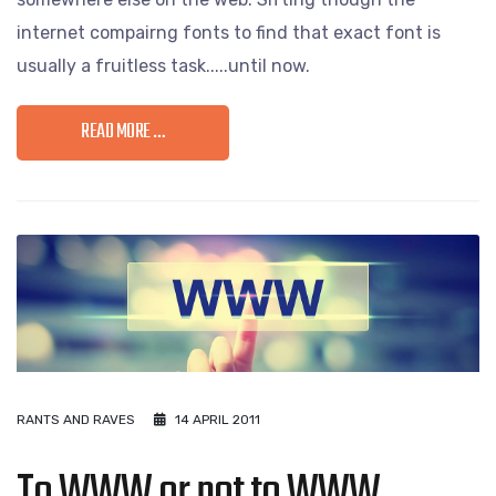
internet compairng fonts to find that exact font is
usually a fruitless task.....until now.
READ MORE …
RANTS AND RAVES
14 APRIL 2011
To WWW or not to WWW