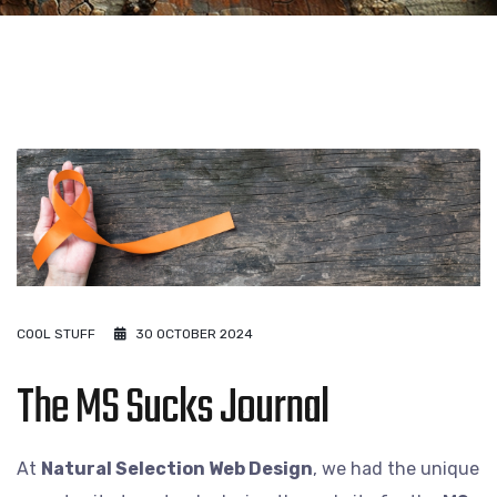
COOL STUFF
30 OCTOBER 2024
The MS Sucks Journal
At
Natural Selection Web Design
, we had the unique