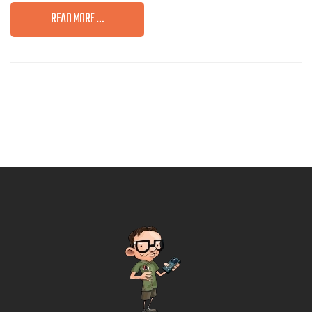
READ MORE …