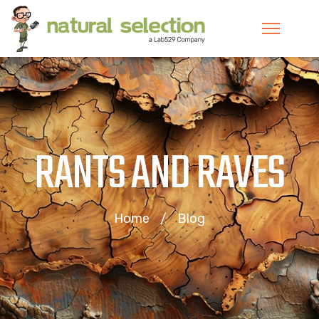
RANTS AND RAVES
Home
Blog