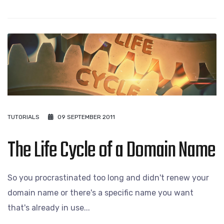
TUTORIALS
09 SEPTEMBER 2011
The Life Cycle of a Domain Name
So you procrastinated too long and didn't renew your
domain name or there's a specific name you want
that's already in use...