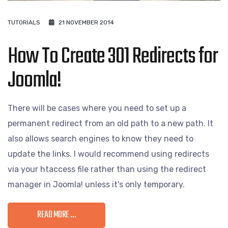
TUTORIALS
21 NOVEMBER 2014
How To Create 301 Redirects for
Joomla!
There will be cases where you need to set up a
permanent redirect from an old path to a new path. It
also allows search engines to know they need to
update the links. I would recommend using redirects
via your htaccess file rather than using the redirect
manager in Joomla! unless it's only temporary.
READ MORE …