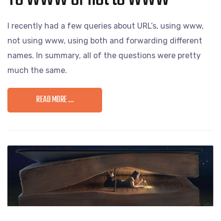
I recently had a few queries about URL’s, using www,
not using www, using both and forwarding different
names. In summary, all of the questions were pretty
much the same.
READ MORE …