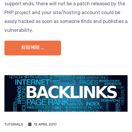
support ends, there will not be a patch released by the
PHP project and your site/hosting account could be
easily hacked as soon as someone finds and publishes a
vulnerability.
READ MORE …
TUTORIALS
12 APRIL 2017