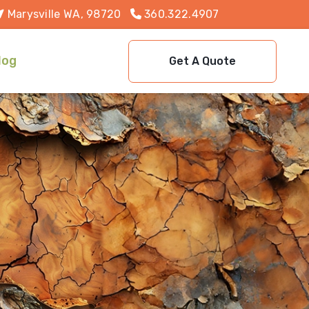
Marysville WA, 98720
360.322.4907
log
Get A Quote