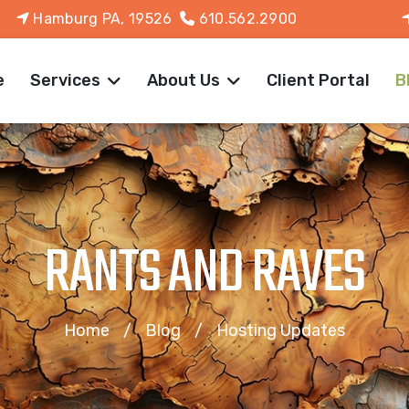
Hamburg PA, 19526
610.562.2900
e
Services
About Us
Client Portal
B
RANTS AND RAVES
Home
Blog
Hosting Updates