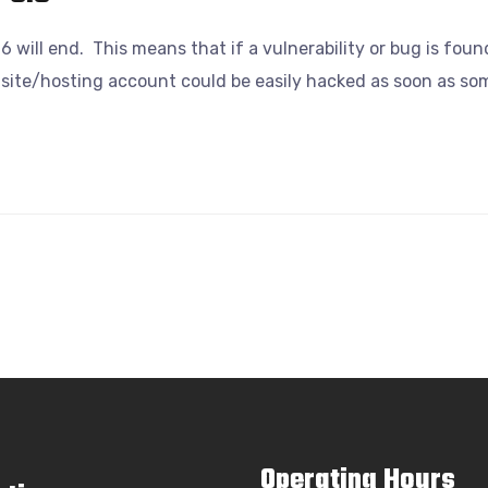
6 will end. This means that if a vulnerability or bug is foun
site/hosting account could be easily hacked as soon as some
Operating Hours