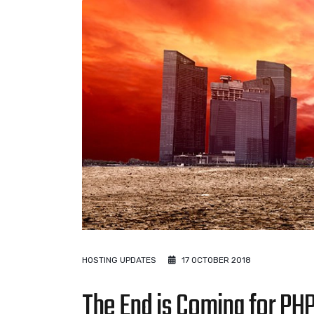
HOSTING UPDATES
17 OCTOBER 2018
The End is Coming for PHP