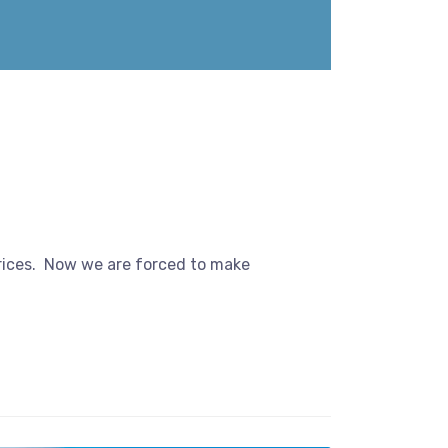
prices. Now we are forced to make