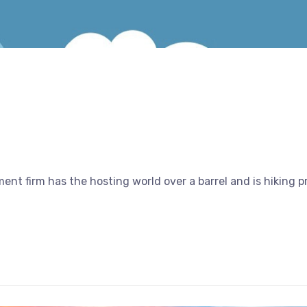
nt firm has the hosting world over a barrel and is hiking 