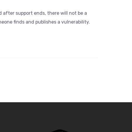
d after support ends, there will not be a
one finds and publishes a vulnerability.