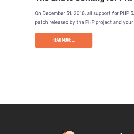
On December 31, 2018, all support for PHP 5.
patch released by the PHP project and your 
READ MORE …