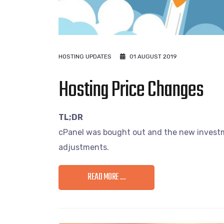
HOSTING UPDATES
01 AUGUST 2019
Hosting Price Changes
TL;DR
cPanel was bought out and the new investme
adjustments.
READ MORE …